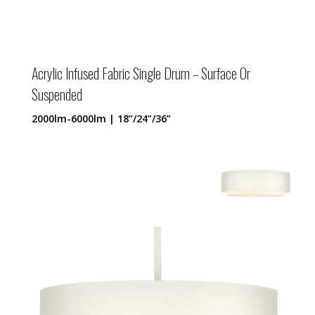
Acrylic Infused Fabric Single Drum – Surface Or
Suspended
2000lm-6000lm | 18”/24”/36”