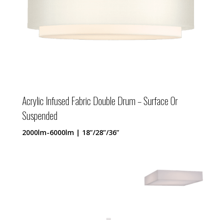
Acrylic Infused Fabric Double Drum – Surface Or
Suspended
2000lm-6000lm | 18”/28”/36”