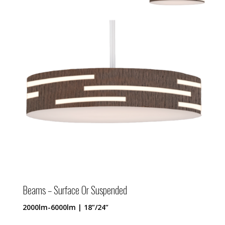
Beams – Surface Or Suspended
2000lm-6000lm | 18”/24”