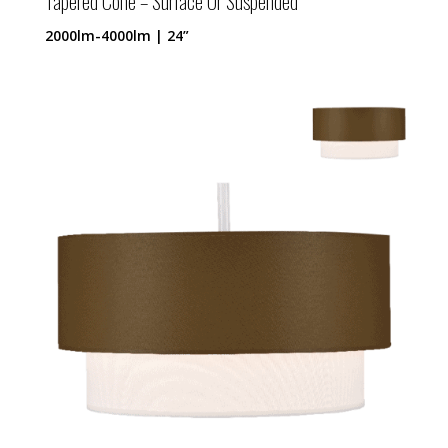
Tapered Cone – Surface Or Suspended
2000lm-4000lm | 24”