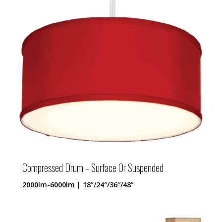
Compressed Drum – Surface Or Suspended
2000lm-6000lm | 18”/24″/36″/48”