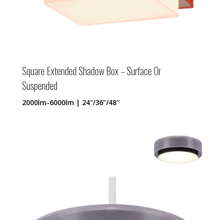
Square Extended Shadow Box – Surface Or
Suspended
2000lm-6000lm | 24″/36”/48″