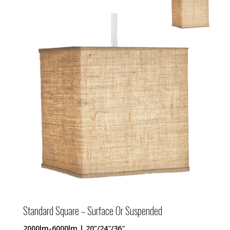
Standard Square – Surface Or Suspended
2000lm-6000lm | 20”/24″/36″