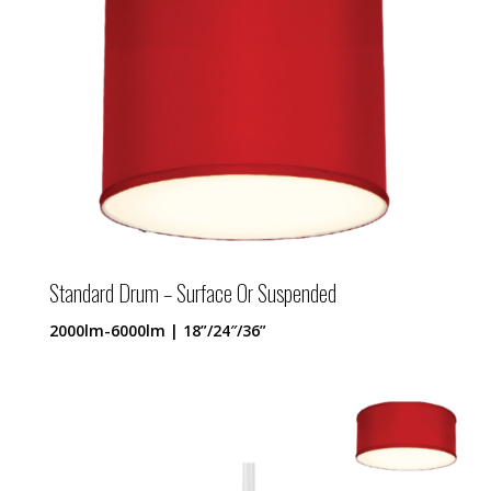
Standard Drum – Surface Or Suspended
2000lm-6000lm | 18”/24″/36”