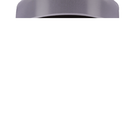
Slice Shadow Box – Surface Or Suspended
2000lm-6000lm | 20″/29”/36″