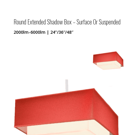
Round Extended Shadow Box – Surface Or Suspended
2000lm-6000lm | 24”/36″/48″