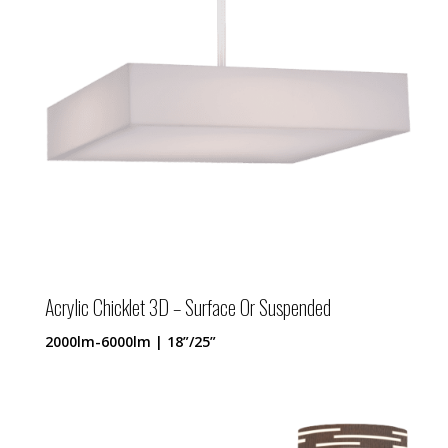
Acrylic Chicklet 3D – Surface Or Suspended
2000lm-6000lm | 18”/25”