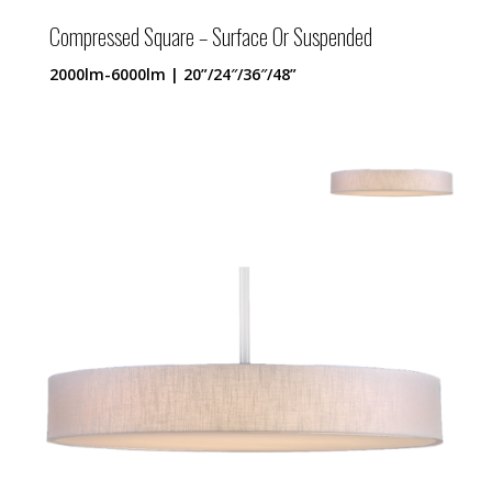
Compressed Square – Surface Or Suspended
2000lm-6000lm | 20”/24″/36″/48”