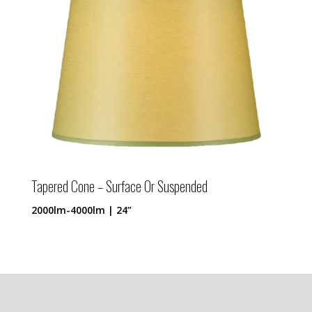
Tapered Cone – Surface Or Suspended
2000lm-4000lm | 24”