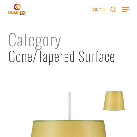
Skip
Menu
CONTACT
to
search
main
content
Category
Cone/Tapered Surface