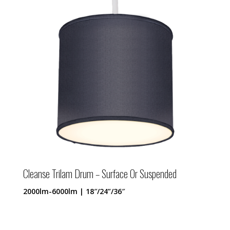
Cleanse Trilam Drum – Surface Or Suspended
2000lm-6000lm | 18″/24”/36″