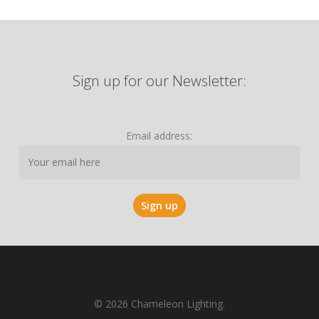
Sign up for our Newsletter:
Email address:
© 2026 Chameleon Lighting.