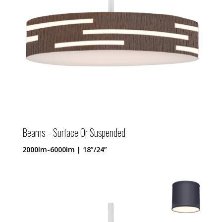
Beams – Surface Or Suspended
2000lm-6000lm | 18”/24”