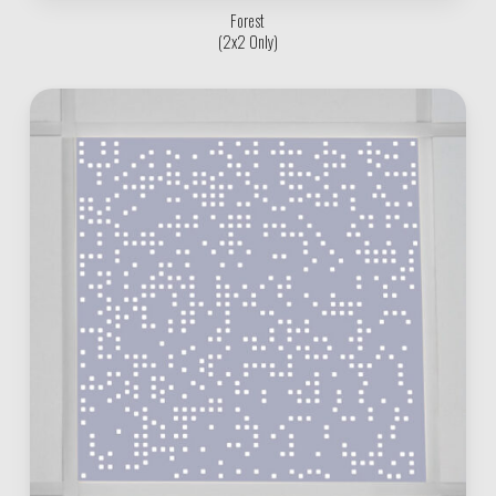
Forest
(2x2 Only)