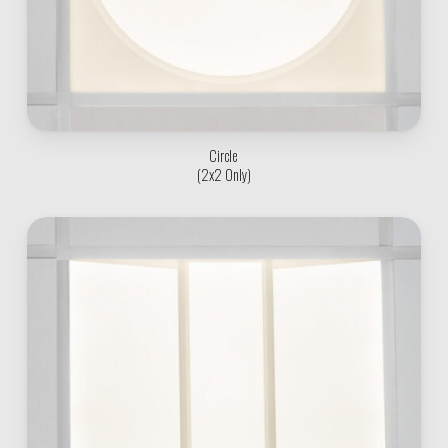
Circle
(2x2 Only)