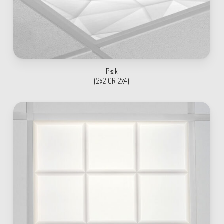
Peak
(2x2 OR 2x4)