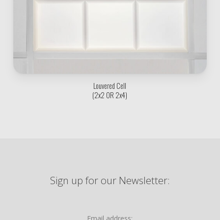
Louvered Cell
(2x2 OR 2x4)
Sign up for our Newsletter:
Email address: