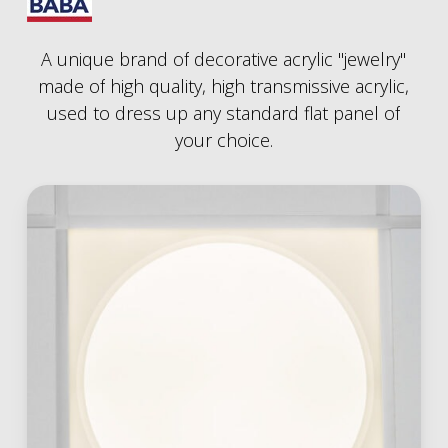
A
unique
brand
of
decorative
acrylic
"jewelry"
made
of
high
quality,
high
transmissive
acrylic,
used
to
dress
up
any
standard
flat
panel
of
your
choice.