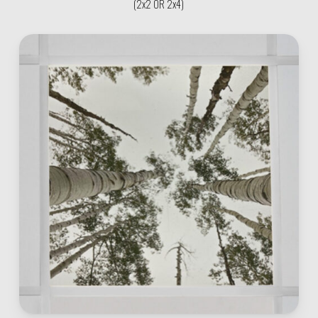
(2x2 OR 2x4)