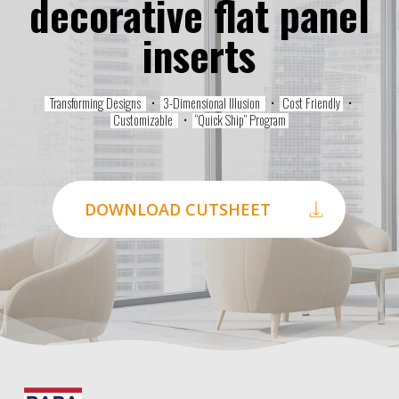
decorative flat panel
inserts
Transforming Designs
•
3-Dimensional Illusion
•
Cost Friendly
•
Customizable
•
“Quick Ship” Program
DOWNLOAD CUTSHEET