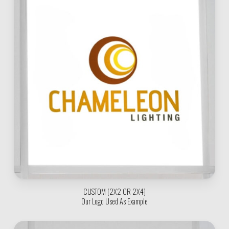
CUSTOM (2X2 OR 2X4)
Our Logo Used As Example