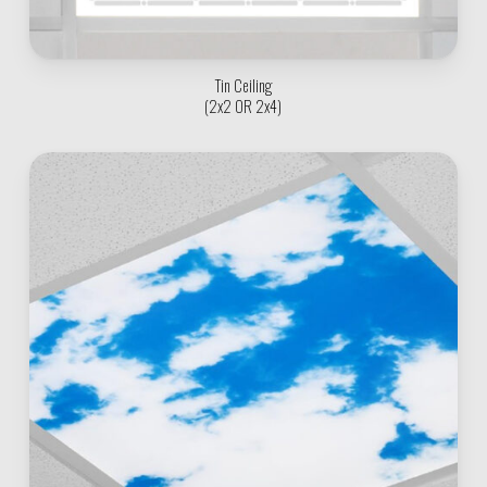
Tin Ceiling
(2x2 OR 2x4)