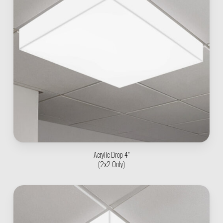
Acrylic Drop 4"
(2x2 Only)