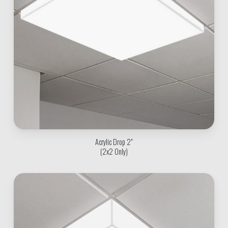
Acrylic Drop 2"
(2x2 Only)