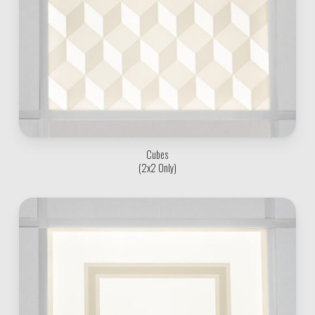
Cubes
(2x2 Only)