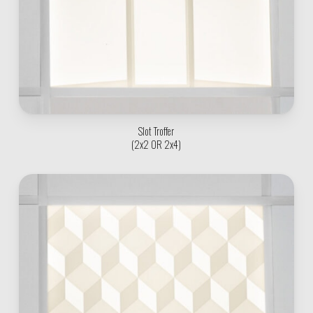
Slot Troffer
(2x2 OR 2x4)