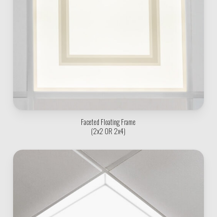
Faceted Floating Frame
(2x2 OR 2x4)