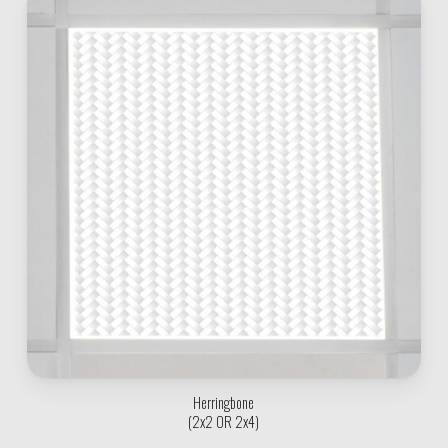
Herringbone
(2x2 OR 2x4)