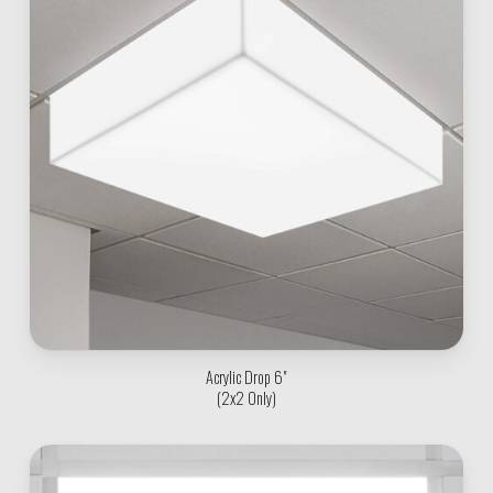
Acrylic Drop 6"
(2x2 Only)