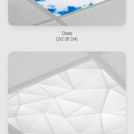
Clouds
(2x2 OR 2x4)