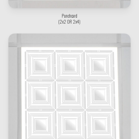
Punchcard
(2x2 OR 2x4)