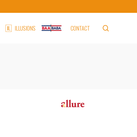
search
ILLUSIONS
CONTACT