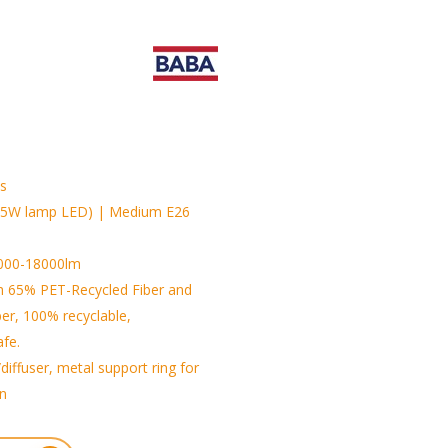
is
25W lamp LED) | Medium E26
3000-18000lm
h 65% PET-Recycled Fiber and
ber, 100% recyclable,
afe.
diffuser, metal support ring for
on