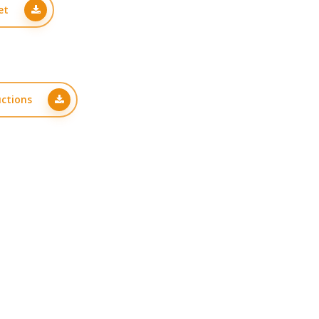
et
uctions