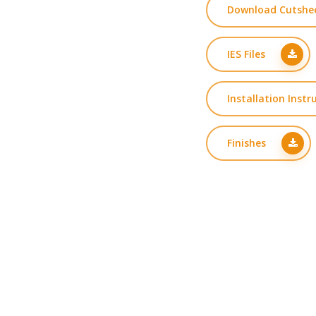
Download Cutshe
IES Files
Installation Instr
Finishes