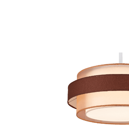
Hit enter to search or ESC to close