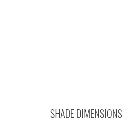
SHADE DIMENSIONS