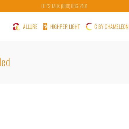
LET’S TALK: (888) 896-2101
ALLURE
HIGHPER LIGHT
C BY CHAMELEON
ded