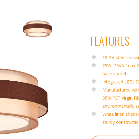
FEATURES
18 GA steel chass
25W, 25VA (max 
base socket
Integrated LED, 
Manufactured wit
35% PET Virgin Fi
environmentally s
White linen shade/
sturdy constructi