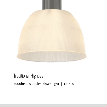
Traditional Highbay
3000lm-18,000lm downlight | 12″/16″