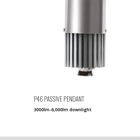
P46 PASSIVE PENDANT
3000lm-6,000lm downlight