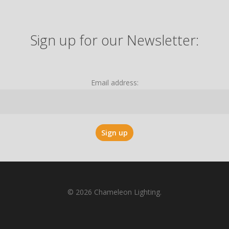
Sign up for our Newsletter:
Email address:
© 2026 Chameleon Lighting.