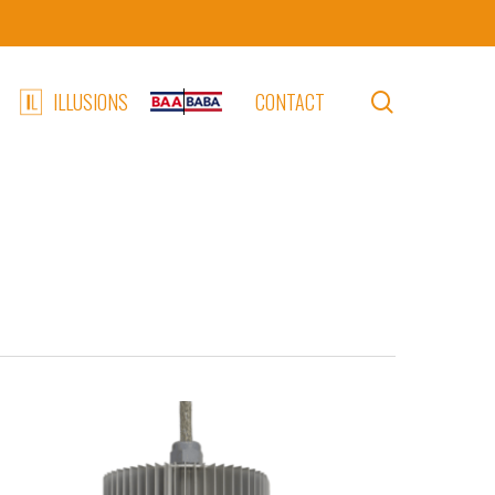
search
ILLUSIONS
CONTACT