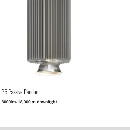
P5 Passive Pendant
3000lm-18,000lm downlight