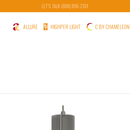
LET’S TALK: (888) 896-2101
ALLURE
HIGHPER LIGHT
C BY CHAMELEON