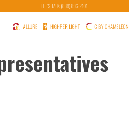
LET’S TALK: (888) 896-2101
ALLURE
HIGHPER LIGHT
C BY CHAMELEON
presentatives