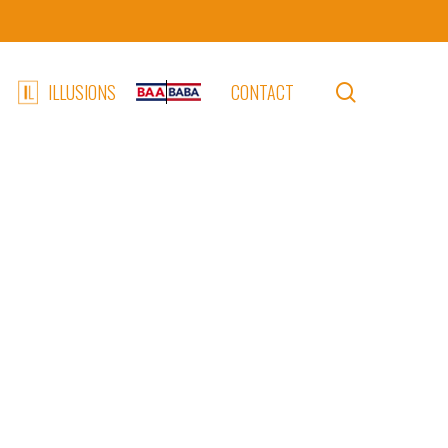
search
ILLUSIONS
CONTACT