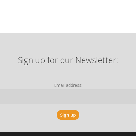
Sign up for our Newsletter:
Email address: