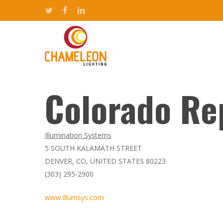
Skip
twitter
facebook
linkedin
to
main
content
Colorado Re
Hit enter to search or ESC to close
Illumination Systems
5 SOUTH KALAMATH STREET
DENVER, CO, UNITED STATES 80223
(303) 295-2900
www.illumsys.com